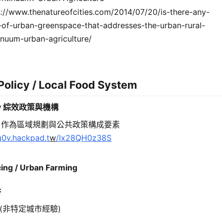
s://www.thenatureofcities.com/2014/07/20/is-there-any-
-of-urban-greenspace-that-addresses-the-urban-rural-
inuum-urban-agriculture/
Policy / Local Food System
icy 綜效政策與機構
」作為區域規劃與公共政策構成要素
/g0v.hackpad.
t
w
/lx28QH0z38S
ing / Urban Farming
耕
(非特定城市經驗)