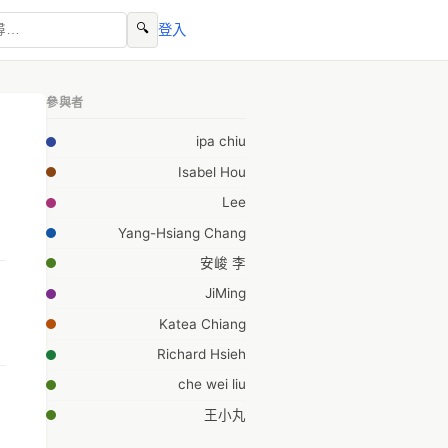
🔍
登入
參與者
ipa chiu
Isabel Hou
Lee
Yang-Hsiang Chang
安峻 李
JiMing
Katea Chiang
Richard Hsieh
che wei liu
王小丸
I-Hsin Chen