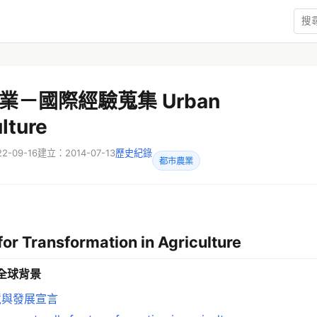
業－國際經驗蒐集 Urban
lture
-09-16
建立：2014-07-13
歷史紀錄
都市農業
for Transformation in Agriculture
全球背景
境與發展宣言