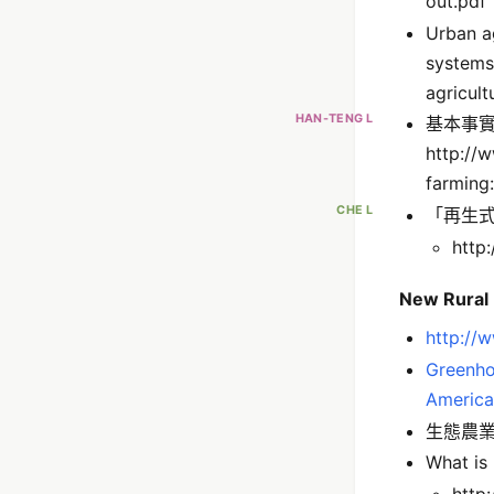
out.pdf
Urban ag
systems
agricult
HAN-TENG L
基本事
http://
farmin
CHE L
「再生式農業
http
New Rural
http://w
Greenho
America
生態農業（
What is
http