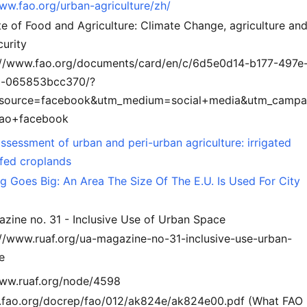
www.fao.org/urban-agriculture/zh/
e of Food and Agriculture: Climate Change, agriculture an
curity
://www.fao.org/documents/card/en/c/6d5e0d14-b177-497e
-065853bcc370/?
source=facebook&utm_medium=social+media&utm_campa
ao+facebook
ssessment of urban and peri-urban agriculture: irrigated
nfed croplands
g Goes Big: An Area The Size Of The E.U. Is Used For City
zine no. 31 - Inclusive Use of Urban Space
://www.ruaf.org/ua-magazine-no-31-inclusive-use-urban-
e
www.ruaf.org/node/4598
tp.fao.org/docrep/fao/012/ak824e/ak824e00.pdf (What FAO