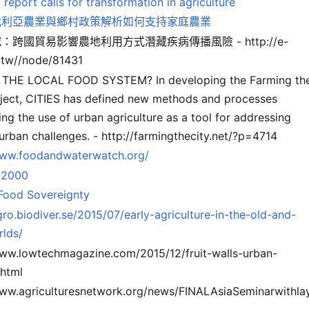
eport calls for transformation in agriculture
伐利亞農業與鄉村政策解析如何支持家庭農業
：跨國貿易影響農地利用方式潛藏疾病傳播風險 - http://e-
g.tw//node/81431
THE LOCAL FOOD SYSTEM? In developing the Farming th
oject, CITIES has defined new methods and processes
ng the use of urban agriculture as a tool for addressing
urban challenges. - http://farmingthecity.net/?p=4714
www.foodandwaterwatch.org/
 2000
 Food Sovereignty
gro.biodiver.se/2015/07/early-agriculture-in-the-old-and-
lds/
www.lowtechmagazine.com/2015/12/fruit-walls-urban-
.html
www.agriculturesnetwork.org/news/FINALAsiaSeminarwithla