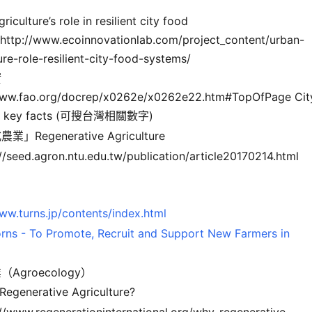
riculture’s role in resilient city food
http://www.ecoinnovationlab.com/project_content/urban-
ure-role-resilient-city-food-systems/
實
www.fao.org/docrep/x0262e/x0262e22.htm#TopOfPage Cit
g: key facts (可搜台灣相關數字)
」Regenerative Agriculture
://seed.agron.ntu.edu.tw/publication/article20170214.html
ww.turns.jp/contents/index.html
rns - To Promote, Recruit and Support New Farmers in
Agroecology）
 Regenerative Agriculture?
://www.regenerationinternational.org/why-regenerative-