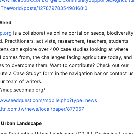
TheWorld/posts/1278797835498168:0
Seed
p.org
is a collaborative online portal on seeds, biodiversity
. Practitioners, activists, researchers, teachers, students
izens can explore over 400 case studies looking at where
 comes from, the challenges facing agriculture today, and
ies to overcome them. Want to contribute? Check out our
ute a Case Study” form in the navigation bar or contact us
our team of writers.
://map.seedmap.org/
www.seedquest.com/mobile.php?type=news
m.ltn.com.tw/news/local/paper/877057
e Urban Landscape
ous Productive Urban Landscape (CPUL): Designing Urban