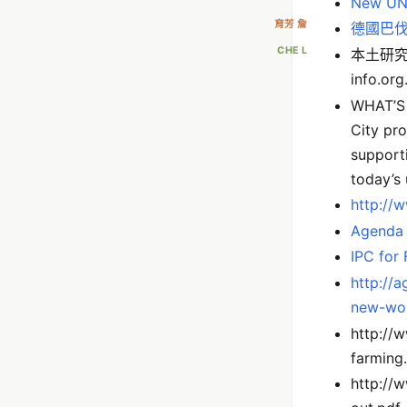
New UN r
育芳 詹
德國巴
CHE L
本土研究
info.or
WHAT’S 
City pr
supporti
today’s 
http://
Agenda
IPC for
http://a
new-wor
http://
farming
http://