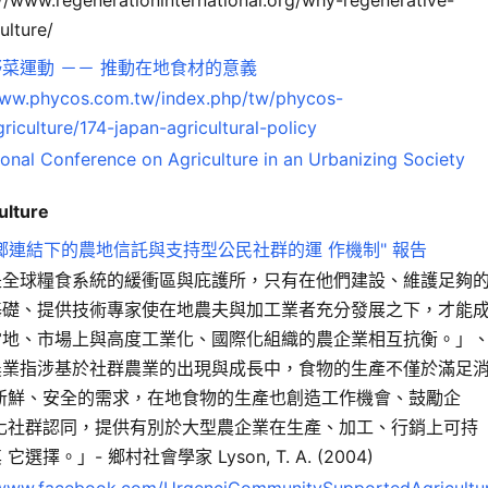
ulture/
菜運動 －－ 推動在地食材的意義
www.phycos.com.tw/index.php/tw/phycos-
riculture/174-japan-agricultural-policy
ional Conference on Agriculture in an Urbanizing Society
ulture
鄉連結下的農地信託與支持型公民社群的運 作機制" 報告
是全球糧食系統的緩衝區與庇護所，只有在他們建設、維護足夠
基礎、提供技術專家使在地農夫與加工業者充分發展之下，才能
當地、市場上與高度工業化、國際化組織的農企業相互抗衡。」
農業指涉基於社群農業的出現與成長中，食物的生產不僅於滿足
對新鮮、安全的需求，在地食物的生產也創造工作機會、鼓勵企
 化社群認同，提供有別於大型農企業在生產、加工、行銷上可持
它選擇。」- 鄉村社會學家 Lyson, T. A. (2004)
/www.facebook.com/UrgenciCommunitySupportedAgricultu