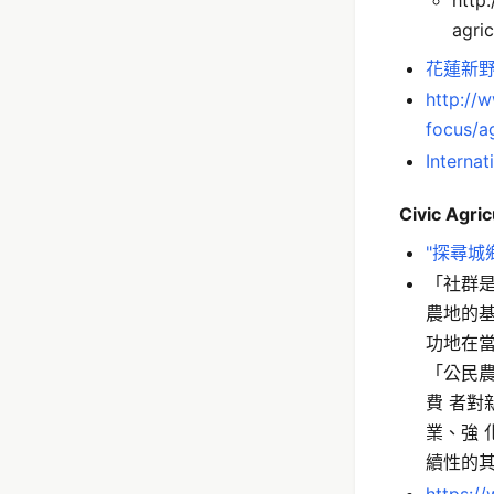
agric
花蓮新野
http://
focus/ag
Internat
Civic Agric
"探尋城
「社群
農地的
功地在
「公民
費 者
業、強
續性的其 
https:/