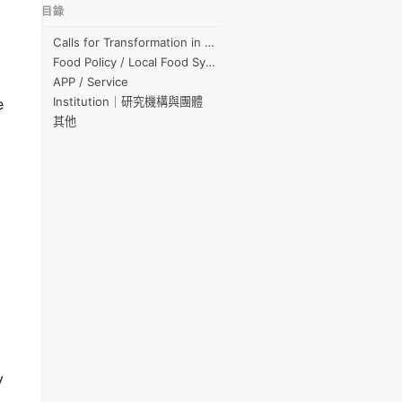
目錄
jack kcg
Calls for Transformation in Agriculture
Sunny Chen
Food Policy / Local Food System
李國維
APP / Service
Institution｜研究機構與團體
e
Nancy Chai
其他
Chun-Hao Peng
Orona
陳松德
蒲君 李
育芳 詹
GuoShu Hong
June-Hao Hou
林承毅
kj hung
y
Weiwei Huang