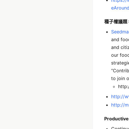
eAround
種子權議題 
Seedma
and food
and cit
our food
strateg
“Contrib
to join 
http
http://
http://
Productiv
Continu