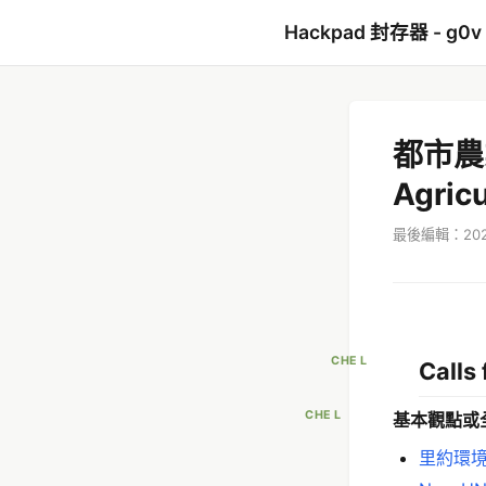
Hackpad 封存器 - g0v
都市農
Agricu
最後編輯：2022
CHE L
Calls 
CHE L
基本觀點或
里約環