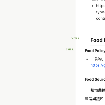
http
type
cont
CHE L
Food 
CHE L
Food Pol
「食物
https:/
Food Sourc
都市農
總論與議題 