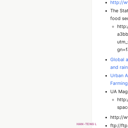
http://
The Stat
food se
http
a3bb
utm_
gn=f
Global a
and rai
Urban A
Farming
UA Maga
http
spac
http://
HAN-TENG L
ftp://f