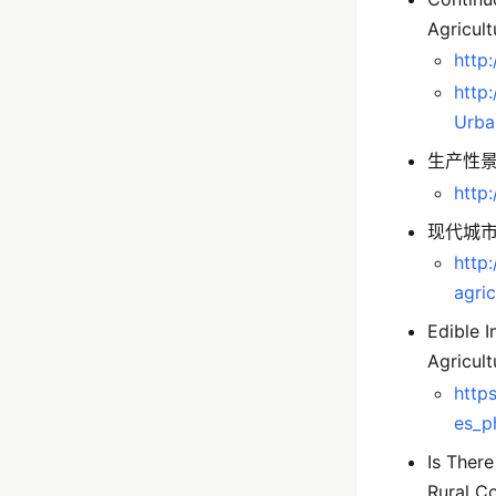
Agricult
http:
http
Urba
生产性景观访
http
现代城
http
agric
Edible I
Agricul
https
es_p
Is Ther
Rural C