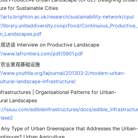
ure for Sustainable Cities
//arts.brighton.ac.uk/research/sustainability-network/cpul
://library.uniteddiversity.coop/Food/Continuous_Productive_
n_Landscapes.pdf
谈 Interview on Productive Landscape
://www.lafrontiers.com/pdf/0901.pdf
市农业景观基础设施
://www.youthla.org/lajournal/201303-2/modern-urban-
ultural-landscape-infrastructure/
nfrastructures | Organisational Patterns for Urban-
tural Landscapes
://issuu.com/edibleinfrastructures/docs/edible_infrastructu
hase2
e Any Type of Urban Greenspace that Addresses the Urban-
ontinuum? Urban Agriculture