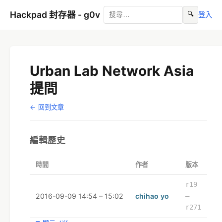
Hackpad 封存器 - g0v
🔍
登入
Urban Lab Network Asia
提問
← 回到文章
編輯歷史
時間
作者
版本
r19
2016-09-09 14:54 – 15:02
chihao yo
–
r271