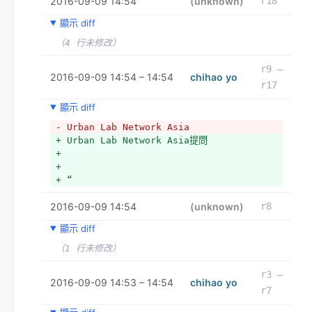
2016-09-09 14:54
+ I wanted to throw that question to 
(unknown)
r18
you as a group. What do you think? Feel 
顯示 diff
free to respond however feels best to 
you - video, audio, text...
（4 行未修改）
+ 
+ The documentary will be open access 
r9 –
2016-09-09 14:54 – 14:54
chihao yo
and we will confirm with you before 
r17
anything you contribute is included. 
+ 
顯示 diff
+ Thanks so much and let me know if you 
- Urban Lab Network Asia
have any questions. 
+ Urban Lab Network Asia提問
+ 
+ 
+ Urban Lab Network Asia is a research 
+ 
project investigating the role of urban 
+ “
labs, maker spaces, and hacker 
collectives, in the context of South 
2016-09-09 14:54
(unknown)
r8
and Southeast Asian urbanization. 
Through ethnographic research of urban 
顯示 diff
labs working across the region, we are 
（1 行未修改）
working towards the construction of an 
online platform that will work for 
r3 –
organizations in their own place and 
2016-09-09 14:53 – 14:54
chihao yo
r7
time to enable a collective network of 
knowledge and operation. As a 