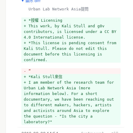
顯示 diff
  Urban Lab Network Asia提問
+ *授權 Licensing
+ This work, by Kali Stull and g0v 
contributors, is licensed under a CC BY 
4.0 International license.
+ *This license is pending consent from 
Kali Stull. Please do not edit this 
document before this licensing is 
confirmed.
- “
+ *Kali Stull來信
+ I am member of the research team for 
Urban Lab Network Asia (more 
information below). For a short 
documentary, we have been reaching out 
to different makers, hackers, artists 
and activists around Asia to explore 
the question - "Is the city a 
laboratory?"  
+ 