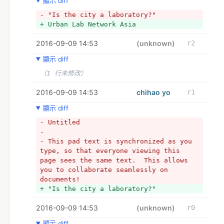
顯示 diff
foundation of this work, we are hoping 
to interview and document encounters 
- "Is the city a laboratory?"  
with activists, organizers, and 
+ Urban Lab Network Asia
community groups who are experimenting 
with urbanization processes through 
2016-09-09 14:53
(unknown)
r2
various types of design-led inquiry and 
顯示 diff
applied research. The outcome of this 
research, a film titled “Is the City a 
（1 行未修改）
Laboratory?” and a working-documentary 
process assembled as “The Multiple Must 
2016-09-09 14:53
chihao yo
r1
Be Made,” will be included in the 
顯示 diff
forthcoming NTU CCA Singapore 
exhibition Incomplete Urbanism, and 
- Untitled
will help to develop the web-based 
- 
platform labnet.asia.
- This pad text is synchronized as you 
+ 
type, so that everyone viewing this 
+ *Q: “Is the city a laboratory?”
page sees the same text.  This allows 
+ *翻譯：城市即實驗室？
you to collaborate seamlessly on 
+ 
documents!
+ 以下為作答區 Answers below please :)
+ "Is the city a laboratory?"  
2016-09-09 14:53
(unknown)
r0
顯示 diff