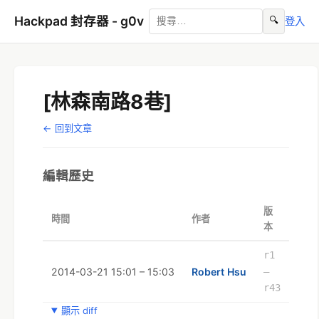
Hackpad 封存器 - g0v
🔍
登入
[林森南路8巷]
← 回到文章
編輯歷史
版
時間
作者
本
r1
2014-03-21 15:01 – 15:03
Robert Hsu
–
r43
顯示 diff