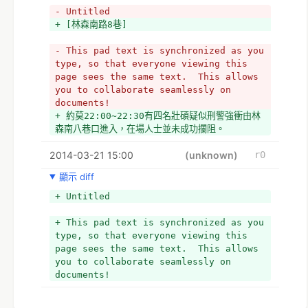
- Untitled
+ [林森南路8巷]
- This pad text is synchronized as you 
type, so that everyone viewing this 
page sees the same text.  This allows 
you to collaborate seamlessly on 
documents!
+ 約莫22:00~22:30有四名壯碩疑似刑警強衝由林
森南八巷口進入，在場人士並未成功攔阻。
2014-03-21 15:00
(unknown)
r0
顯示 diff
+ Untitled
+ This pad text is synchronized as you 
type, so that everyone viewing this 
page sees the same text.  This allows 
you to collaborate seamlessly on 
documents!