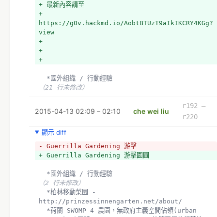
+ 最新內容請至
+ 
https://g0v.hackmd.io/AobtBTUzT9aIkIKCRY4KGg?
view
+ 
+ 
+ 
  *國外組織 / 行動經驗
（21 行未修改）
r192 –
2015-04-13 02:09 – 02:10
che wei liu
r220
顯示 diff
- Guerrilla Gardening 游擊
+ Guerrilla Gardening 游擊園圃
  *國外組織 / 行動經驗
（2 行未修改）
  *柏林移動菜園 - 
http://prinzessinnengarten.net/about/
  *荷蘭 SWOMP 4 農園，無政府主義空間佔領(urban 