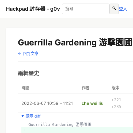
Hackpad 封存器 - g0v
🔍
登入
Guerrilla Gardening 游擊園圃
← 回到文章
編輯歷史
時間
作者
版本
r221 –
2022-06-07 10:59 – 11:21
che wei liu
r235
顯示 diff
  Guerrilla Gardening 游擊園圃
+ 