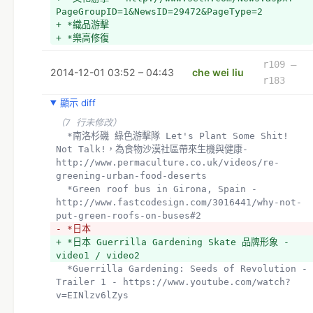
PageGroupID=1&NewsID=29472&PageType=2
+ *織品游擊
+ *樂高修復
r109 –
2014-12-01 03:52 – 04:43
che wei liu
r183
顯示 diff
（7 行未修改）
  *南洛杉磯 綠色游擊隊 Let's Plant Some Shit! 
Not Talk!，為食物沙漠社區帶來生機與健康- 
http://www.permaculture.co.uk/videos/re-
greening-urban-food-deserts
  *Green roof bus in Girona, Spain - 
http://www.fastcodesign.com/3016441/why-not-
put-green-roofs-on-buses#2
- *日本
+ *日本 Guerrilla Gardening Skate 品牌形象 - 
video1 / video2 
  *Guerrilla Gardening: Seeds of Revolution - 
Trailer 1 - https://www.youtube.com/watch?
v=EINlzv6lZys