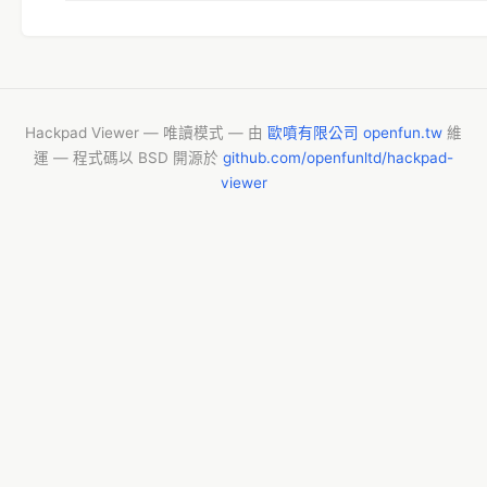
PageGroupID=1&NewsID=29472&PageType=2
Hackpad Viewer — 唯讀模式 — 由
歐噴有限公司 openfun.tw
維
運 — 程式碼以 BSD 開源於
github.com/openfunltd/hackpad-
viewer