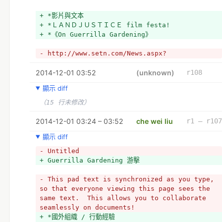
+ *影片與文本
+ *ＬＡＮＤＪＵＳＴＩＣＥ film festa!
+ *《On Guerrilla Gardening》
- http://www.setn.com/News.aspx?
PageGroupID=1&NewsID=29472&PageType=2
2014-12-01 03:52
+ 
(unknown)
r108
+ *也是游擊
顯示 diff
+ 文化游擊 - http://www.setn.com/News.aspx?
PageGroupID=1&NewsID=29472&PageType=2
（15 行未修改）
+ 織品游擊
+ 樂高修復
2014-12-01 03:24 – 03:52
che wei liu
r1 – r107
顯示 diff
- Untitled
+ Guerrilla Gardening 游擊
- This pad text is synchronized as you type, 
so that everyone viewing this page sees the 
same text.  This allows you to collaborate 
seamlessly on documents!
+ *國外組織 / 行動經驗