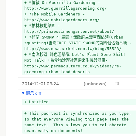
+ *倫敦 On Guerrilla Gardening - 
http://www.guerrillagardening.org/
+ *The Mobile Gardeners - 
http://www.mobilegardeners.org/
+ *柏林移動菜園 - 
http://prinzessinnengarten.net/about/
+ *荷蘭 SWOMP 4 農園，無政府主義空間佔領(urban 
squatting)團體FREE STATE SWOMP的第四個佔領基地 - 
http://www.newsmarket.com.tw/blog/55523/
+ *南洛杉磯 綠色游擊隊 Let's Plant Some Shit! 
Not Talk!，為食物沙漠社區帶來生機與健康- 
http://www.permaculture.co.uk/videos/re-
greening-urban-food-deserts
+ *Green roof bus in Girona, Spain - 
2014-12-01 03:24
http://www.fastcodesign.com/3016441/why-not-
(unknown)
r0
put-green-roofs-on-buses#2
顯示 diff
+ *日本
+ *Guerrilla Gardening: Seeds of Revolution - 
+ Untitled
Trailer 1 - https://www.youtube.com/watch?
v=EINlzv6lZys
+ This pad text is synchronized as you type, 
+ 
so that everyone viewing this page sees the 
+ 
same text.  This allows you to collaborate 
+ 
seamlessly on documents!
+ http://www.setn.com/News.aspx?