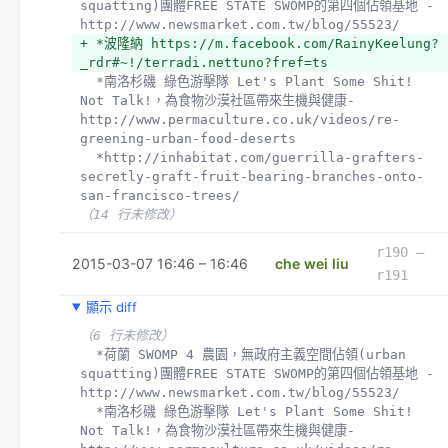
squatting)團體FREE STATE SWOMP的第四個佔領基地 - 
http://www.newsmarket.com.tw/blog/55523/
+ *波隆納 https://m.facebook.com/RainyKeelung?
_rdr#~!/terradi.nettuno?fref=ts
  *南洛杉磯 綠色游擊隊 Let's Plant Some Shit! 
Not Talk!，為食物沙漠社區帶來生機與健康- 
http://www.permaculture.co.uk/videos/re-
greening-urban-food-deserts
  *http://inhabitat.com/guerrilla-grafters-
secretly-graft-fruit-bearing-branches-onto-
san-francisco-trees/
（14 行未修改）
r190 –
2015-03-07 16:46 – 16:46
che wei liu
r191
顯示 diff
（6 行未修改）
  *荷蘭 SWOMP 4 農園，無政府主義空間佔領(urban 
squatting)團體FREE STATE SWOMP的第四個佔領基地 - 
http://www.newsmarket.com.tw/blog/55523/
  *南洛杉磯 綠色游擊隊 Let's Plant Some Shit! 
Not Talk!，為食物沙漠社區帶來生機與健康- 