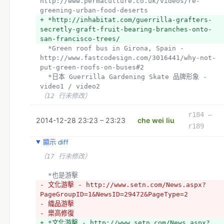
http://www.permaculture.co.uk/videos/re-
greening-urban-food-deserts
+ *http://inhabitat.com/guerrilla-grafters-
secretly-graft-fruit-bearing-branches-onto-
san-francisco-trees/
  *Green roof bus in Girona, Spain - 
http://www.fastcodesign.com/3016441/why-not-
put-green-roofs-on-buses#2
  *日本 Guerrilla Gardening Skate 品牌形象 - 
video1 / video2 
（12 行未修改）
r184 –
2014-12-28 23:23 – 23:23
che wei liu
r189
顯示 diff
（17 行未修改）
  *也是游擊
- 文化游擊 - http://www.setn.com/News.aspx?
PageGroupID=1&NewsID=29472&PageType=2
- 織品游擊
- 樂高修復
+ *文化游擊 - http://www.setn.com/News.aspx?