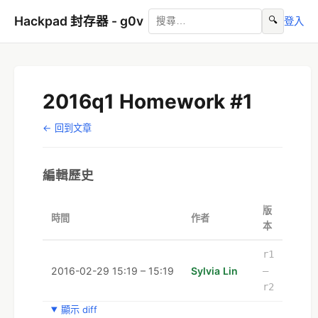
Hackpad 封存器 - g0v
🔍
登入
2016q1 Homework #1
← 回到文章
編輯歷史
版
時間
作者
本
r1
2016-02-29 15:19 – 15:19
Sylvia Lin
–
r2
顯示 diff