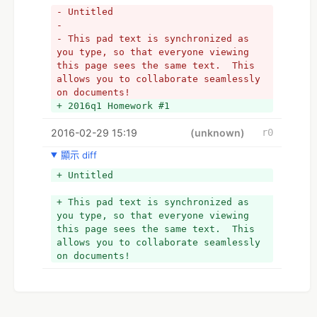
- Untitled
- 
- This pad text is synchronized as 
you type, so that everyone viewing 
this page sees the same text.  This 
allows you to collaborate seamlessly 
on documents!
+ 2016q1 Homework #1
2016-02-29 15:19
(unknown)
r0
顯示 diff
+ Untitled
+ This pad text is synchronized as 
you type, so that everyone viewing 
this page sees the same text.  This 
allows you to collaborate seamlessly 
on documents!