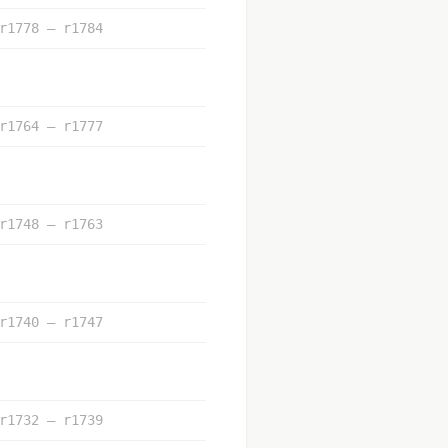
r1778 – r1784
r1764 – r1777
r1748 – r1763
r1740 – r1747
r1732 – r1739