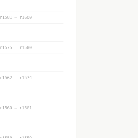
r1581 – r1600
r1575 – r1580
r1562 – r1574
r1560 – r1561
r1558 – r1559