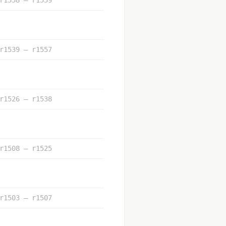
r1539 – r1557
r1526 – r1538
r1508 – r1525
r1503 – r1507