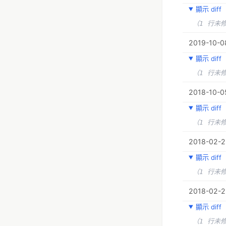
顯示 diff
（1 行未
2019-10-08
顯示 diff
（1 行未
2018-10-05
顯示 diff
（1 行未
2018-02-23
顯示 diff
（1 行未
2018-02-2
顯示 diff
（1 行未