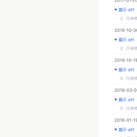
2017-01-07
顯示 diff
（1 行未
2016-10-30
顯示 diff
（1 行未
2016-10-18
顯示 diff
（1 行未
2016-03-01
顯示 diff
（1 行未
2016-01-19
顯示 diff