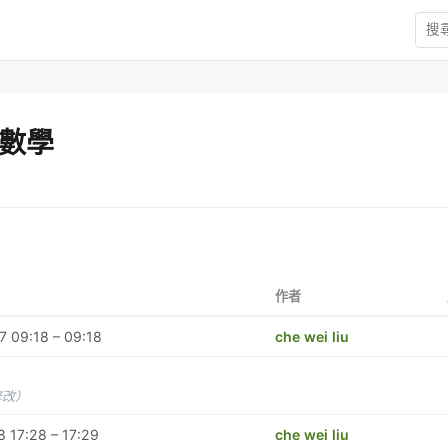
數學
作者
 09:18 – 09:18
che wei liu
修改）
 17:28 – 17:29
che wei liu