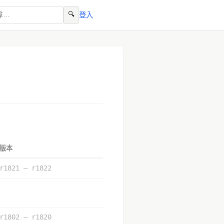
🔍
登入
版本
r1821 – r1822
r1802 – r1820