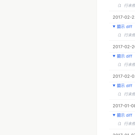
（1 行未
2017-02-23
顯示 diff
（1 行未
2017-02-2
顯示 diff
（1 行未
2017-02-03
顯示 diff
（1 行未
2017-01-08
顯示 diff
（1 行未