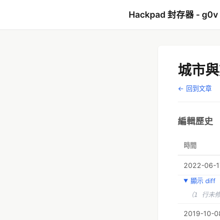
Hackpad 封存器 - g0v
城市與
← 回到文章
編輯歷史
時間
2022-06-17
顯示 diff
（1 行未
2019-10-08