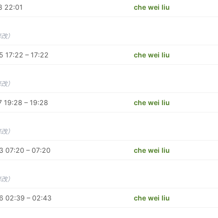
8 22:01
che wei liu
修改）
 17:22 – 17:22
che wei liu
修改）
 19:28 – 19:28
che wei liu
修改）
3 07:20 – 07:20
che wei liu
修改）
6 02:39 – 02:43
che wei liu