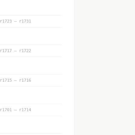
r1723 – r1731
r1717 – r1722
r1715 – r1716
r1701 – r1714