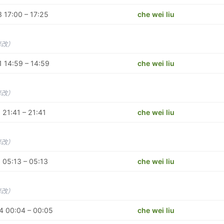
 17:00 – 17:25
che wei liu
修改）
 14:59 – 14:59
che wei liu
修改）
 21:41 – 21:41
che wei liu
修改）
 05:13 – 05:13
che wei liu
修改）
4 00:04 – 00:05
che wei liu