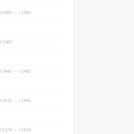
r1484 – r1502
r1483
r1442 – r1482
r1415 – r1441
r1174 – r1414