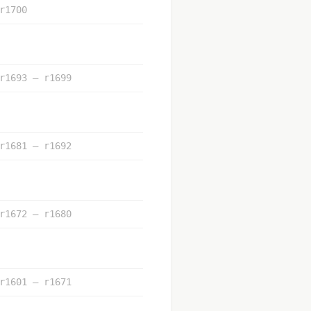
r1700
r1693 – r1699
r1681 – r1692
r1672 – r1680
r1601 – r1671