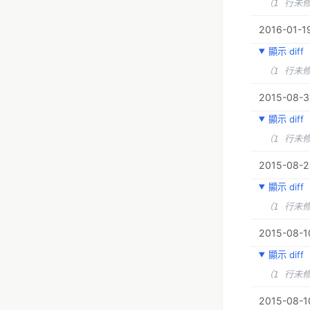
（1 行未
2016-01-19
顯示 diff
（1 行未
2015-08-3
顯示 diff
（1 行未
2015-08-2
顯示 diff
（1 行未
2015-08-1
顯示 diff
（1 行未
2015-08-10