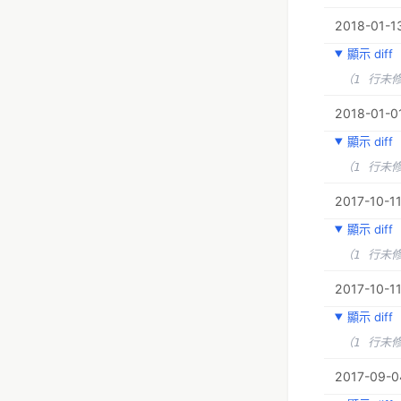
2018-01-13
顯示 diff
（1 行未
2018-01-01
顯示 diff
（1 行未
2017-10-11
顯示 diff
（1 行未
2017-10-11
顯示 diff
（1 行未
2017-09-0