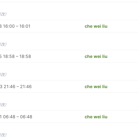
修改）
 16:00 – 16:01
che wei liu
修改）
 18:58 – 18:58
che wei liu
修改）
 21:46 – 21:46
che wei liu
修改）
1 06:48 – 06:48
che wei liu
修改）