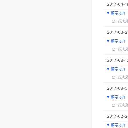
2017-04-1
顯示 diff
（1 行未
2017-03-25
顯示 diff
（1 行未
2017-03-17
顯示 diff
（1 行未
2017-03-0
顯示 diff
（1 行未
2017-02-2
顯示 diff