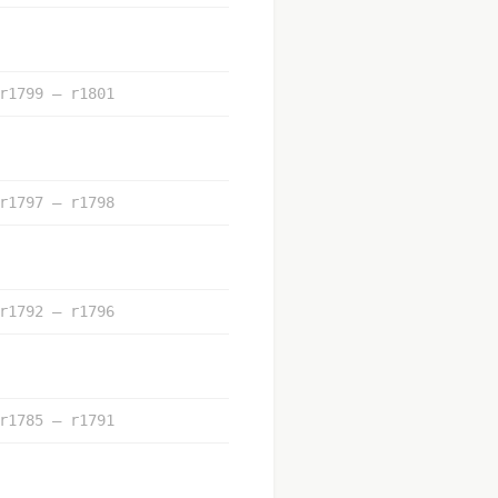
r1799 – r1801
r1797 – r1798
r1792 – r1796
r1785 – r1791