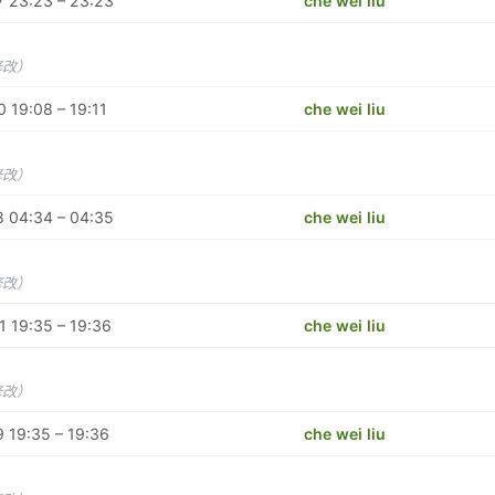
 23:23 – 23:23
che wei liu
修改）
 19:08 – 19:11
che wei liu
修改）
 04:34 – 04:35
che wei liu
修改）
 19:35 – 19:36
che wei liu
修改）
 19:35 – 19:36
che wei liu