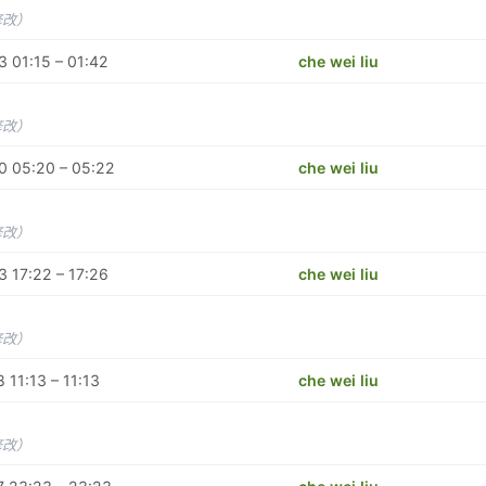
修改）
 01:15 – 01:42
che wei liu
修改）
0 05:20 – 05:22
che wei liu
修改）
 17:22 – 17:26
che wei liu
修改）
 11:13 – 11:13
che wei liu
修改）