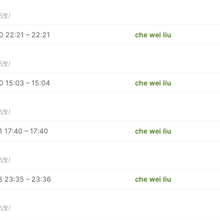
修改）
 22:21 – 22:21
che wei liu
修改）
 15:03 – 15:04
che wei liu
修改）
 17:40 – 17:40
che wei liu
修改）
8 23:35 – 23:36
che wei liu
修改）