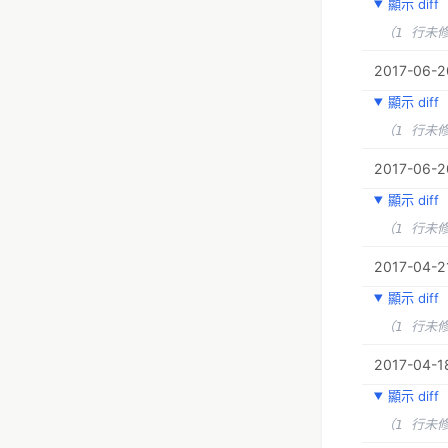
顯示 diff
（1 行未
2017-06-20
顯示 diff
（1 行未
2017-06-20
顯示 diff
（1 行未
2017-04-21
顯示 diff
（1 行未
2017-04-1
顯示 diff
（1 行未