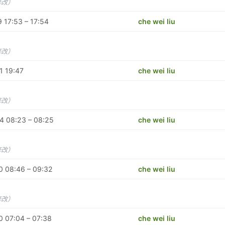
修改）
 17:53 – 17:54
che wei liu
修改）
1 19:47
che wei liu
修改）
4 08:23 – 08:25
che wei liu
修改）
0 08:46 – 09:32
che wei liu
修改）
 07:04 – 07:38
che wei liu