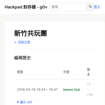
Hackpad 封存器 - g0v
🔍
登入
新竹共玩團
← 回到文章
編輯歷史
版
時間
作者
本
r1
2016-04-16 16:44 – 16:47
kenso tsai
–
r44
顯示 diff