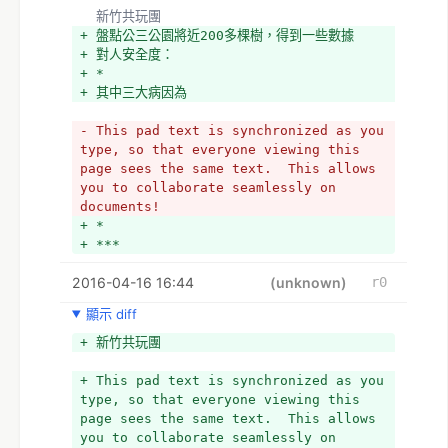
  新竹共玩團
+ 盤點公三公園將近200多棵樹，得到一些數據
+ 對人安全度：
+ *
+ 其中三大病因為
- This pad text is synchronized as you 
type, so that everyone viewing this 
page sees the same text.  This allows 
you to collaborate seamlessly on 
documents!
+ *
+ ***
2016-04-16 16:44
(unknown)
r0
顯示 diff
+ 新竹共玩團
+ This pad text is synchronized as you 
type, so that everyone viewing this 
page sees the same text.  This allows 
you to collaborate seamlessly on 