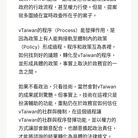
政府的行政流程，甚至權力行使。但是，提案
就多圍繞在當時政委所在乎的案子。
vTaiwan的程序（Process）能發揮作用，是
因為政策上有人能夠接軌至體制內的政策
（Policy）形成過程。程序和政策互為表裡，
如何找到好的議題，轉化至vTaiwan的程序，
並形成具體的政策，事實上取決於政務官的一
念之間。
如果不看政治，只看技術，當然會對vTaiwan
的成果感到驚艷。但事實上，技術在這裡只是
扮演輔助的功能，重點仍在於政務官如何信任
vTaiwan的社群與機制，在這個過程讓
vTaiwan的社群與程序發揮功能，並以權力的
方式讓部會願意配合，也願意擔起政治責任，
才能將諮詢的結果轉化為具體的法律條文。