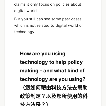
claims it only focus on policies about
digital world.
But you still can see some past cases
which is not related to digital world or
technology.
How are you using
technology to help policy
making - and what kind of
technology are you using?
（您如何藉由科技方法去幫助
政策制定？以及您所使用的科
技方法是？）