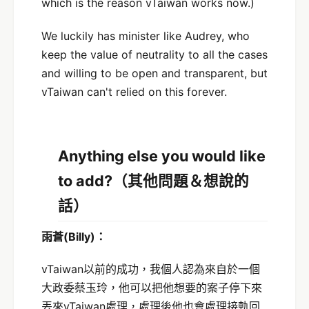
which is the reason vTaiwan works now.)
We luckily has minister like Audrey, who
keep the value of neutrality to all the cases
and willing to be open and transparent, but
vTaiwan can't relied on this forever.
Anything else you would like
to add?（
其他問題＆想說的
話）
雨蒼
(Billy)
：
vTaiwan以前的成功，我個人認為來自於一個
大政委蔡玉玲，他可以把他想要的案子停下來
丟來vTaiwan處理，處理後他也會處理接軌回