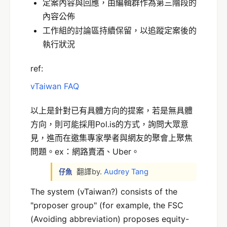
定案內容與回應，由編輯群作為第三階段的
內容公佈
工作組的討論區持續保留，以追蹤定案後的
執行狀況
ref:
vTaiwan FAQ
以上是針對已有具體方向的提案，若是無具體
方向，則可能採用Pol.is的方式，詢問大眾意
見，進而在邀集專家學者與網友的聚會上聚焦
問題。ex：網路賣酒、Uber。
翻譯by.
Audrey Tang
仔魚
The system (vTaiwan?) consists of the
"proposer group" (for example, the FSC
(Avoiding abbreviation) proposes equity-