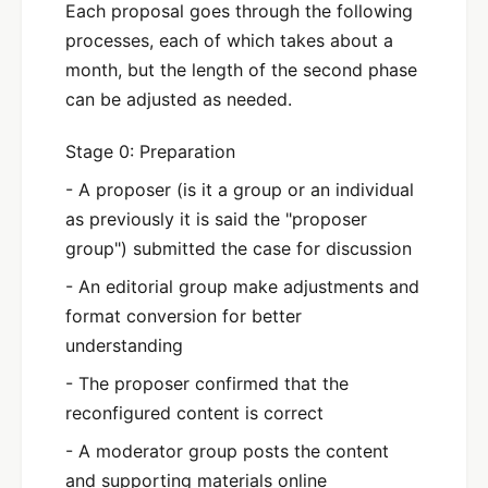
Each proposal goes through the following
processes, each of which takes about a
month, but the length of the second phase
can be adjusted as needed.
Stage 0: Preparation
- A proposer (is it a group or an individual
as previously it is said the "proposer
group") submitted the case for discussion
- An editorial group make adjustments and
format conversion for better
understanding
- The proposer confirmed that the
reconfigured content is correct
- A moderator group posts the content
and supporting materials online