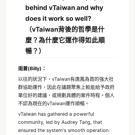
behind vTaiwan and why
does it work so well?
（vTaiwan背後的哲學是什
麼？為什麼它運作得如此順
暢？）
雨蒼
(Billy)
：
以往的狀況下，vTaiwan有唐鳳為首的強大社
群協助運作，因此在議題聚焦上較能給予政府
單位好的建議，或規劃具體的案件時程。個人
不認為現在的vTaiwan運作順暢。
vTaiwan has gathered a powerful
community, led by Audrey Tang, that
ensured the system's smooth operation.