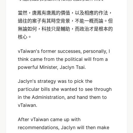
當然，唐鳳有唐鳳的價值，以及相應的作法，
過往的案子有其時空背景，不能一概而論。但
無論如何，科技只是輔助，而政治才是根本的
核心。
vTaiwan's former successes, personally, I
think came from the political will from a
powerful Minister, Jaclyn Tsai.
Jaclyn's strategy was to pick the
particular bills she wanted to see through
in the Administration, and hand them to
vTaiwan.
After vTaiwan came up with
recommendations, Jaclyn will then make