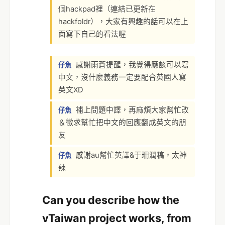
個hackpad裡（連結已更新在
hackfoldr），大家有興趣的話可以在上
面寫下自己的看法喔
感謝雨蒼提醒，我覺得應該可以寫
仔魚
中文，沒什麼義務一定要配合英國人寫
英文XD
補上問題中譯，再麻煩大家幫忙改
仔魚
＆徵求幫忙把中文的回應翻成英文的朋
友
感謝au幫忙英譯&于珊潤稿，太神
仔魚
辣
Can you describe how the
vTaiwan project works, from