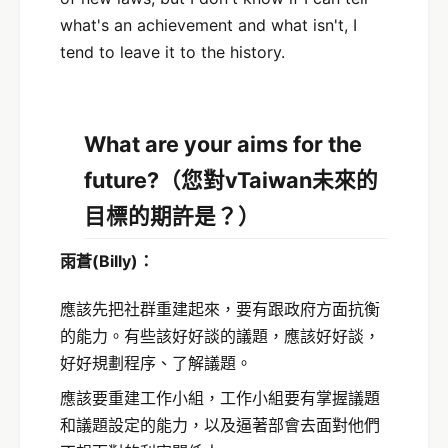
what's an achievement and what isn't, I
tend to leave it to the history.
What are your aims for the
future?
（您對vTaiwan未來的
目標的期許是？）
雨蒼
(Billy)
：
應該先把社群重建起來，要有跟政府方面抗衡
的能力。有些該好好談的議題，應該好好談，
好好規劃程序、了解議題。
應該要重建工作小組，工作小組要有掌握議題
和議題設定的能力，以及逼著部會去面對他們