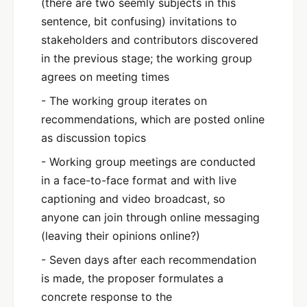
(there are two seemly subjects in this
sentence, bit confusing) invitations to
stakeholders and contributors discovered
in the previous stage; the working group
agrees on meeting times
- The working group iterates on
recommendations, which are posted online
as discussion topics
- Working group meetings are conducted
in a face-to-face format and with live
captioning and video broadcast, so
anyone can join through online messaging
(leaving their opinions online?)
- Seven days after each recommendation
is made, the proposer formulates a
concrete response to the