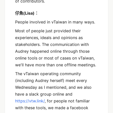
of contributors.
仔魚(Lisa)：
People involved in vTaiwan in many ways.
Most of people just provided their
experiences, ideals and opinions as
stakeholders. The communication with
Audrey happened online through those
online tools or most of cases on vTaiwan,
we'll have more than one offline meetings.
The vTaiwan operating community
(including Audrey herself) meet every
Wednesday as I mentioned, and we also
have a slack group online and
https://vtw.link/
, for people not familiar
with these tools, we made a facebook