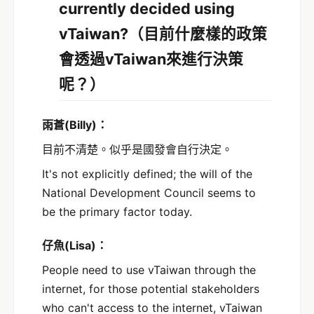
currently decided using
vTaiwan?
（目前什麼樣的政策
會透過vTaiwan來進行決策
呢？）
雨蒼
(Billy)
：
目前不清楚。似乎是國發會自行決定。
It's not explicitly defined; the will of the
National Development Council seems to
be the primary factor today.
仔魚(Lisa)：
People need to use vTaiwan through the
internet, for those potential stakeholders
who can't access to the internet, vTaiwan