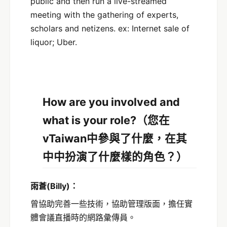
public and then run a live-streamed
meeting with the gathering of experts,
scholars and netizens. ex: Internet sale of
liquor; Uber.
How are you involved and
what is your role?
（您在
vTaiwan中參與了什麼，在其
中中扮演了什麼樣的角色？）
雨蒼
(Billy)
：
曾協助完善一些技術，協助管理版面，擔任實
體會議直播時的網路彙傳員。