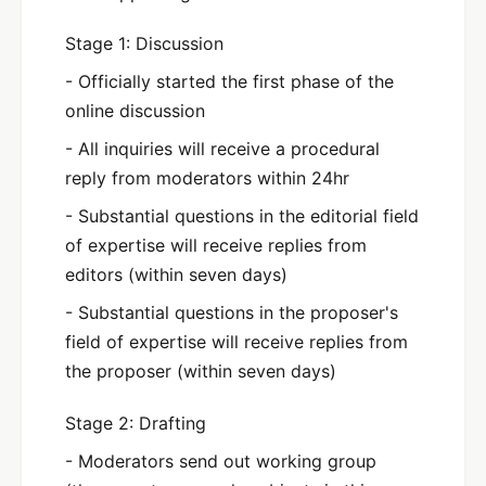
Stage 1: Discussion
- Officially started the first phase of the
online discussion
- All inquiries will receive a procedural
reply from moderators within 24hr
- Substantial questions in the editorial field
of expertise will receive replies from
editors (within seven days)
- Substantial questions in the proposer's
field of expertise will receive replies from
the proposer (within seven days)
Stage 2: Drafting
- Moderators send out working group