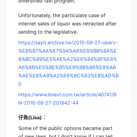
diversified taxi program.
Unfortunately, the particulate case of
internet sales of liquor was retracted after
sending to the legislative.
https://sayit.archive.tw/2015-08-27-uberx-
%E8%87%AA%E7%94%A8%E8%BB%8A%E
8%BC%89%E5%AE%A2%E6%84%8F%E8%
A6%8B%E5%BE%B5%E9%9B%86%E8%AB
%AE%E8%A9%A2%E6%9C%83%E8%AD%B
0
https://www.bnext.com.tw/article/40741/B
N-2016-08-27-201942-44
仔魚(Lisa)：
Some of the public options became part
of new laws, but I don't know if I can tell