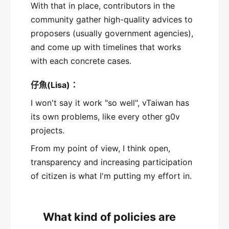
With that in place, contributors in the
community gather high-quality advices to
proposers (usually government agencies),
and come up with timelines that works
with each concrete cases.
仔魚(Lisa)：
I won't say it work "so well", vTaiwan has
its own problems, like every other g0v
projects.
From my point of view, I think open,
transparency and increasing participation
of citizen is what I'm putting my effort in.
What kind of policies are