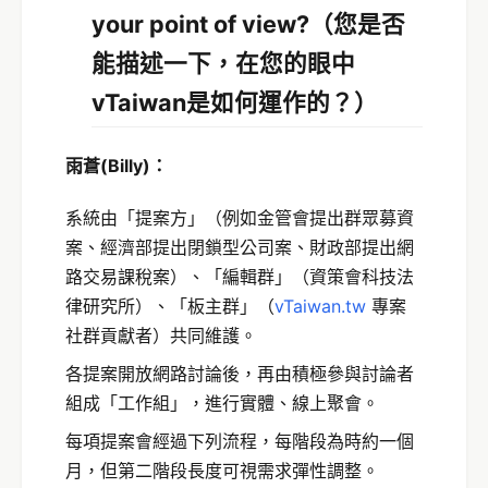
your point of view?（
您是否
能描述一下，在您的眼中
vTaiwan是如何運作的？）
雨蒼
(Billy)
：
系統由「提案方」（例如金管會提出群眾募資
案、經濟部提出閉鎖型公司案、財政部提出網
路交易課稅案）、「編輯群」（資策會科技法
律研究所）、「板主群」（
vTaiwan.tw
專案
社群貢獻者）共同維護。
各提案開放網路討論後，再由積極參與討論者
組成「工作組」，進行實體、線上聚會。
每項提案會經過下列流程，每階段為時約一個
月，但第二階段長度可視需求彈性調整。