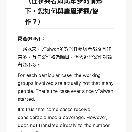
（在參與者如此眾多的情形
下，您如何與唐鳳溝通/協
作？）
雨蒼
(Billy)
：
一路以來，vTaiwan多數案件參與者都沒有非
常多。有些案件較為矚目，但大部分案件討論
者並不多。
For each particular case, the working
groups involved are actually not that many
people. That's the case ever since vTaiwan
started.
It's true that some cases receive
considerable media coverage. However,
does not translate directly to the number