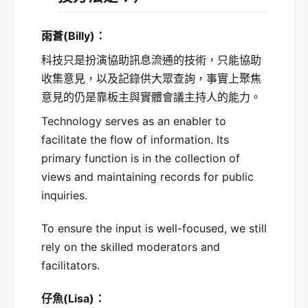
雨蒼
(Billy)
：
科技只是扮演協助訊息流通的技術，只能協助
收集意見，以及記錄供大眾查詢，事實上聚焦
意見的仍是靠板主與實體會議主持人的能力。
Technology serves as an enabler to
facilitate the flow of information. Its
primary function is in the collection of
views and maintaining records for public
inquiries.
To ensure the input is well-focused, we still
rely on the skilled moderators and
facilitators.
仔魚(Lisa)：