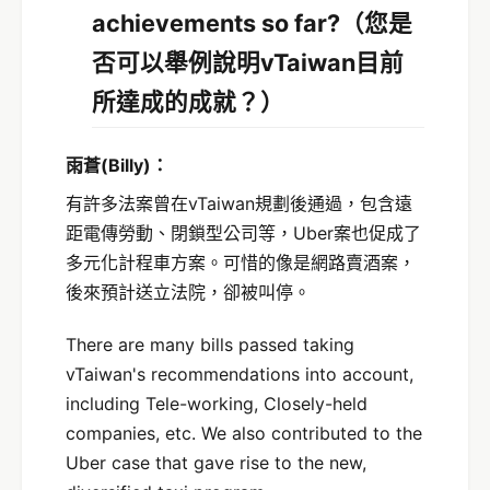
achievements so far?
（您是
否可以舉例說明vTaiwan目前
所達成的成就？）
雨蒼
(Billy)
：
有許多法案曾在vTaiwan規劃後通過，包含遠
距電傳勞動、閉鎖型公司等，Uber案也促成了
多元化計程車方案。可惜的像是網路賣酒案，
後來預計送立法院，卻被叫停。
There are many bills passed taking
vTaiwan's recommendations into account,
including Tele-working, Closely-held
companies, etc. We also contributed to the
Uber case that gave rise to the new,