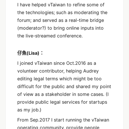
I have helped vTaiwan to refine some of
the technologies; such as moderating the
forum; and served as a real-time bridge
(moderator?) to bring online inputs into
the live-streamed conference.
仔魚(Lisa)：
I joined vTaiwan since Oct.2016 as a
volunteer contributor, helping Audrey
editing legal terms which might be too
difficult for the public and shared my point
of view as a stakeholder in some cases. (I
provide public legal services for startups
as my job.)
From Sep.2017 I start running the vTaiwan
operating community, provide people