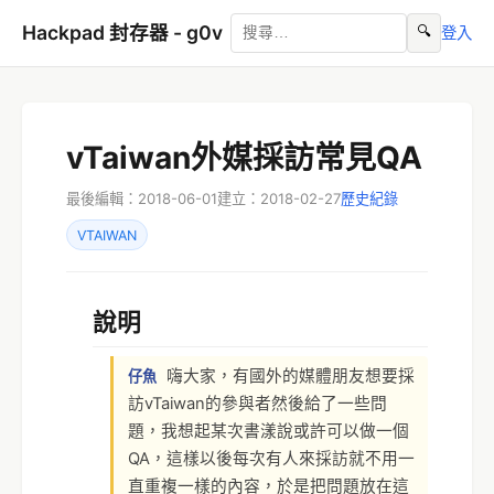
Hackpad 封存器 - g0v
🔍
登入
vTaiwan外媒採訪常見QA
最後編輯：2018-06-01
建立：2018-02-27
歷史紀錄
VTAIWAN
說明
嗨大家，有國外的媒體朋友想要採
仔魚
訪vTaiwan的參與者然後給了一些問
題，我想起某次書漾說或許可以做一個
QA，這樣以後每次有人來採訪就不用一
直重複一樣的內容，於是把問題放在這