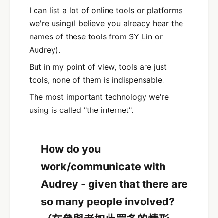
I can list a lot of online tools or platforms
we're using(I believe you already hear the
names of these tools from SY Lin or
Audrey).
But in my point of view, tools are just
tools, none of them is indispensable.
The most important technology we're
using is called "the internet".
How do you
work/communicate with
Audrey - given that there are
so many people involved?