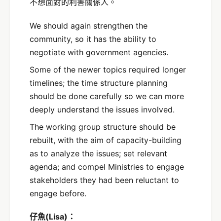
不想面對的利害關係人。
We should again strengthen the
community, so it has the ability to
negotiate with government agencies.
Some of the newer topics required longer
timelines; the time structure planning
should be done carefully so we can more
deeply understand the issues involved.
The working group structure should be
rebuilt, with the aim of capacity-building
as to analyze the issues; set relevant
agenda; and compel Ministries to engage
stakeholders they had been reluctant to
engage before.
仔魚(Lisa)：