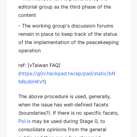
editorial group as the third phase of the
content
- The working group's discussion forums
remain in place to keep track of the status
of the implementation of the peacekeeping
operation
ref: [vTaiwan FAQ]
(
https://g0v.hackpad.tw/ep/pad/static/bN
NRo8iHKVf
)
The above procedure is used, generally,
when the issue has well-defined facets
(boundaries?). If there is no specific facets,
Pol.is
may be used during Stage 0, to
consolidate opinions from the general