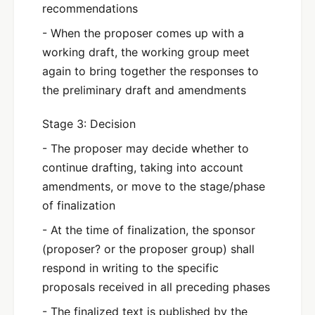
recommendations
- When the proposer comes up with a
working draft, the working group meet
again to bring together the responses to
the preliminary draft and amendments
Stage 3: Decision
- The proposer may decide whether to
continue drafting, taking into account
amendments, or move to the stage/phase
of finalization
- At the time of finalization, the sponsor
(proposer? or the proposer group) shall
respond in writing to the specific
proposals received in all preceding phases
- The finalized text is published by the