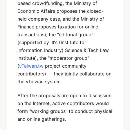
based crowdfunding, the Ministry of
Economic Affairs proposes the closed-
held company case, and the Ministry of
Finance proposes taxation for online
transactions), the "editorial group"
(supported by III's (Institute for
Information Industry) Science & Tech Law
Institute), the "moderator group"
(
vTaiwan.tw
project community
contributors) — they jointly collaborate on
the vTaiwan system.
After the proposals are open to discussion
on the Internet, active contributors would
form "working groups" to conduct physical
and online gatherings.