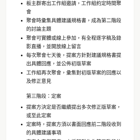
板主群寄出工作組邀請，工作組約定時間聚
會
聚會時彙集具體建議規格書，成為第二階段
的討論主題
聚會可實體或線上參加，有全程逐字稿及錄
影直播，並開放線上留言
每次聚會七天後，提案方針對建議規格書提
出具體回應，並公佈初版草案
工作組再次聚會，彙集對初版草案的回應以
及修正意見
第三階段：定案
提案方決定是否繼續提出多次修正版草案，
或至此定案
定案時，提案方須以書面回應前二階段收到
的具體建議事項