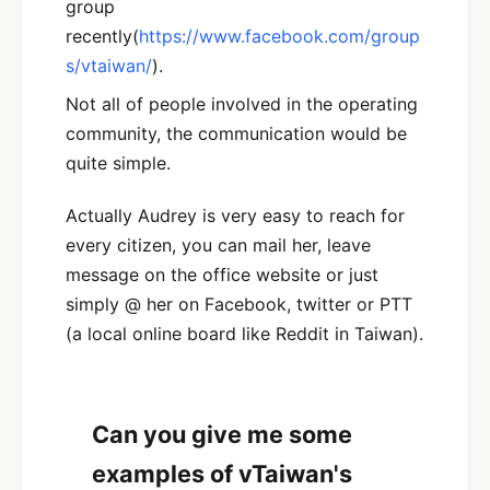
group
recently(
https://www.facebook.com/group
s/vtaiwan/
).
Not all of people involved in the operating
community, the communication would be
quite simple.
Actually Audrey is very easy to reach for
every citizen, you can mail her, leave
message on the office website or just
simply @ her on Facebook, twitter or PTT
(a local online board like Reddit in Taiwan).
Can you give me some
examples of vTaiwan's