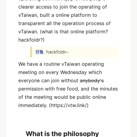
clearer access to join the operating of
vTaiwan, built a online platform to
transparent all the operation process of
vTaiwan. (what is that online platform?
hackfoldr?)
hackfoldr~
仔魚
We have a routine vTaiwan operating
meeting on every Wednesday which
everyone can join without
anybody's
permission with free food, and the minutes
of the meeting would be public online
immediately. (https://vtw.link/)
What is the philosophy