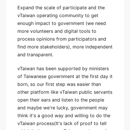
Expand the scale of participate and the
vTaiwan operating community to get
enough impact to government (we need
more volunteers and digital tools to
process opinions from participators and
find more stakeholders), more independent
and transparent.
vTaiwan has been supported by ministers
of Taiwanese government at the first day it
born, so our first step was easier than
other platform like vTaiwan public servants
open their ears and listen to the people
and maybe we're lucky, government may
think it's a good way and willing to do the
vTaiwan process(It's lack of proof to tell