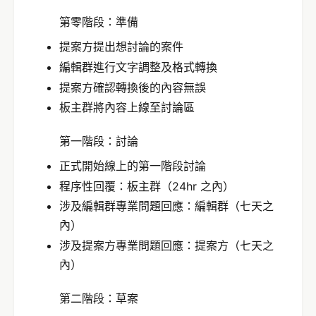
第零階段：準備
提案方提出想討論的案件
編輯群進行文字調整及格式轉換
提案方確認轉換後的內容無誤
板主群將內容上線至討論區
第一階段：討論
正式開始線上的第一階段討論
程序性回覆：板主群（24hr 之內）
涉及編輯群專業問題回應：編輯群（七天之
內）
涉及提案方專業問題回應：提案方（七天之
內）
第二階段：草案