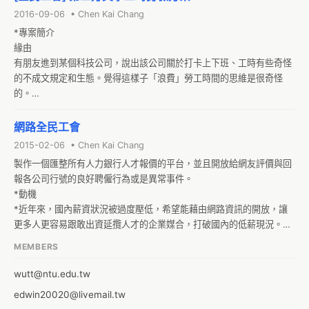
registered Taiwanese company or a registered organization 
2016-09-06 • Chen Kai Chang
made of at least 30 persons.

*專案簡介

As I am sure that it didn't occur to the regulators that some 
緣由

individuals which do not belong to either of those 2 categories 
有朋友進到某個科技公司，說出該公司關於打卡上下班、工時有些奇怪
would be willing to made such a website for free and with the 
的不成文規定和生態。覺得這樣子「浪費」勞工時間的思維是很奇怪
general interest in mind, I would like to ask you what can be 
的。

done to inform the regulators about how limiting this regulation 
要解決的問題

is, and I would like to ask if it is possible to suggest a change of 
以下有些狀況在台灣的勞工身上屢見不鮮，也直接影響到臺灣勞工的過
網路全民工會
this regulation to allow non-agent individuals to write such 
勞程度並間接拉低工作效率。
websites for non-profit purpose.

2015-02-06 • Chen Kai Chang
My friend asked a confirmation from the Labor Office, and this is 
製作一個匯整所有人力銀行人才報價的平台，並且開放給網友評價與回
their answer :

報各公司行號的良好聘僱行為或是異常事件。

[XXX] 您好！

*動機

    本部已收到您106年2月10日電子郵件，有關詢問成立免費就業媒合
*近年來，國內薪資狀況被過度壓低，希望能藉由網路資訊的開放，讓
網站之相關法規適用等問題，謹就本部業管，說明如下：    
更多人更容易跟敢出資延攬人才的企業媒合，打破國內的低薪現況。

*增加公司行號的評價制度與異常事件回報制度，幫助大家對濫用勞工
MEMBERS
的企業加以警戒以及協助大家尋找好老闆和好企業。

*人力報價平台
wutt@ntu.edu.tw
edwin20020@livemail.tw