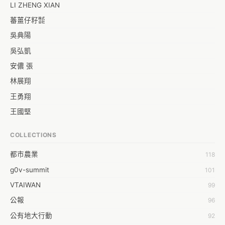
LI ZHENG XIAN
蕃薑仔籽㍿
吳典陽
吳弘凱
安儂 張
林展翔
王勇翔
王國堅
王祥安
COLLECTIONS
福明 莊
都市農業
118
蒼時弦也
g0v-summit
101
袁乾鑫
VTAIWAN
99
陳泰澄
公報
96
&#35377;&#24646;&#33287;
公有地大行動
92
-work aeola