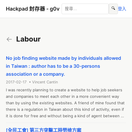
Hackpad 封存器 - g0v
🔍
登入
←
Labour
No job finding website made by individuals allowed
in Taiwan : author has to be a 30-persons
association or a company.
2017-02-17 • Vincent Cantin
I was recently planning to create a website to help job seekers 
and companies to meet each other in a more convenient way 
than by using the existing websites. A friend of mine found that 
there is a regulation in Taiwan about this kind of activity, even if 
it is done for free and without being a kind of agent between 
the involved parties. Apparently, a permission is required for the 
website, and the permission has to be requested by either a 
[全民工會] 第三方突擊工時勞檢方案